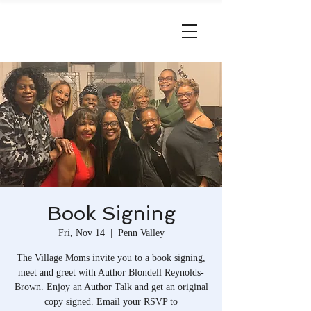
Book Signing
Fri, Nov 14
  |  
Penn Valley
The Village Moms invite you to a book signing,
meet and greet with Author Blondell Reynolds-
Brown. Enjoy an Author Talk and get an original
copy signed. Email your RSVP to