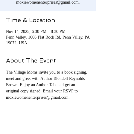
moxiewomenenterprises@gmail.com.
Time & Location
Nov 14, 2025, 6:30 PM – 8:30 PM
Penn Valley, 1606 Flat Rock Rd, Penn Valley, PA
19072, USA
About The Event
The Village Moms invite you to a book signing, 
meet and greet with Author Blondell Reynolds-
Brown. Enjoy an Author Talk and get an 
original copy signed. Email your RSVP to 
moxiewomenenterprises@gmail.com.
Share This Event